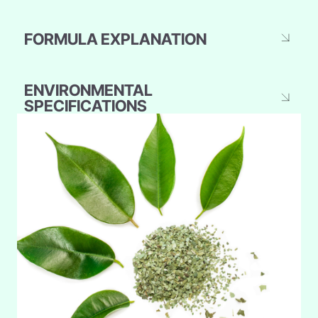
FORMULA EXPLANATION
ENVIRONMENTAL
SPECIFICATIONS