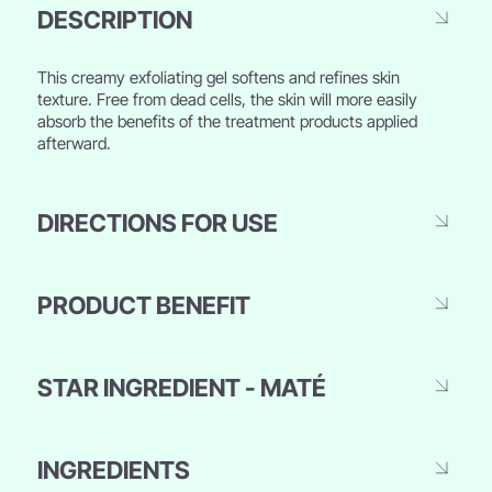
DESCRIPTION
This creamy exfoliating gel softens and refines skin
texture. Free from dead cells, the skin will more easily
absorb the benefits of the treatment products applied
afterward.
DIRECTIONS FOR USE
PRODUCT BENEFIT
STAR INGREDIENT - MATÉ
INGREDIENTS