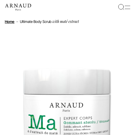
Cookies management panel
with maté extract
Home
–
Ultimate Body Scrub