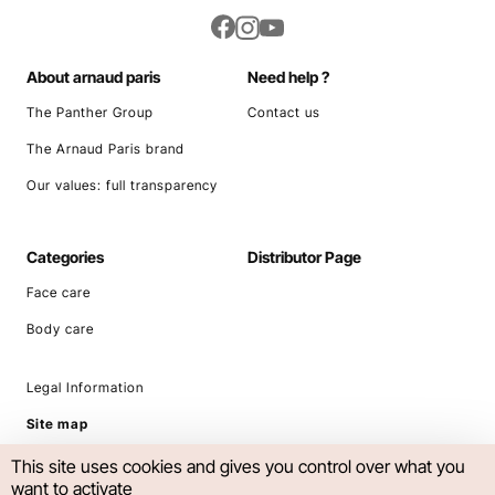
About arnaud paris
Need help ?
The Panther Group
Contact us
The Arnaud Paris brand
Our values: full transparency
Categories
Distributor Page
Face care
Body care
Legal Information
Site map
This site uses cookies and gives you control over what you
want to activate