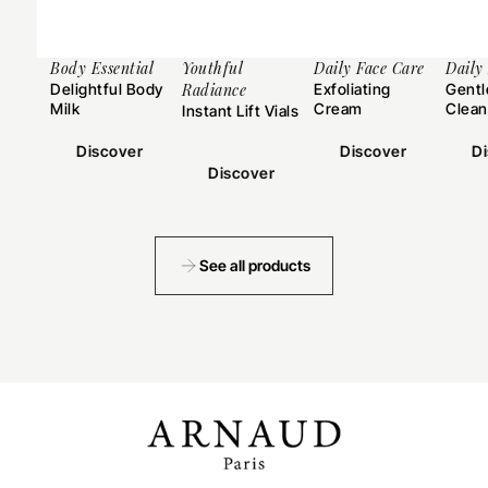
Body Essential
Youthful
Daily Face Care
Daily
Delightful Body
Radiance
Exfoliating
Gentl
Milk
Cream
Clean
Instant Lift Vials
Discover
Discover
D
Discover
See all products