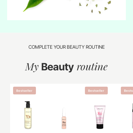
COMPLETE YOUR BEAUTY ROUTINE
My
routine
Beauty
Bestseller
Bestseller
Bests