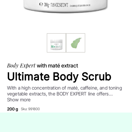
Body Expert
with maté extract
Ultimate Body Scrub
With a high concentration of maté, caffeine, and toning
vegetable extracts, the BODY EXPERT line offers
products for targeted effectiveness. A re-contoured
Show more
body, shaped legs, restored skin: highly recommended,
200 g
Sku: 991800
technical skin care products for toned, smoother skin.