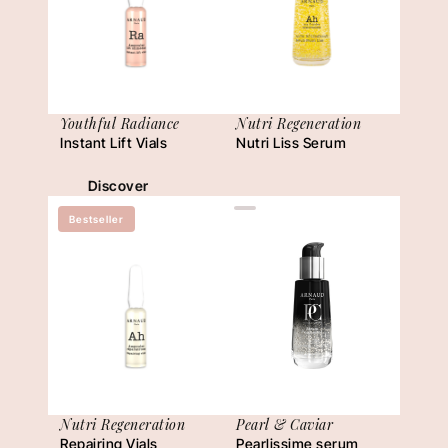
Youthful Radiance
Nutri Regeneration
Instant Lift Vials
Nutri Liss Serum
Discover
Bestseller
Nutri Regeneration
Pearl & Caviar
Repairing Vials
Pearlissime serum