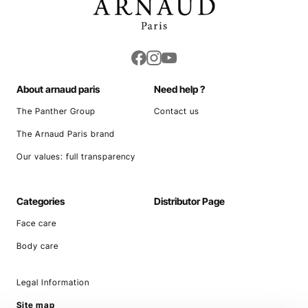
About arnaud paris
Need help ?
The Panther Group
Contact us
The Arnaud Paris brand
Our values: full transparency
Categories
Distributor Page
Face care
Body care
Legal Information
Site map