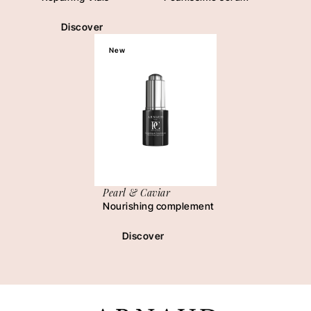
Discover
New
Pearl & Caviar
Nourishing complement
Discover