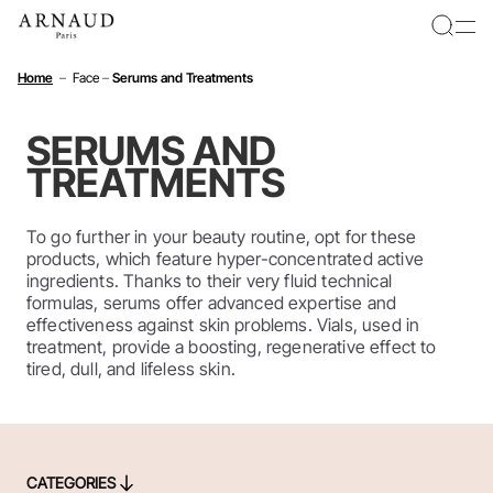
Cookies management panel
Home
–
Face
–
Serums and Treatments
SERUMS AND
TREATMENTS
To go further in your beauty routine, opt for these
products, which feature hyper-concentrated active
ingredients. Thanks to their very fluid technical
formulas, serums offer advanced expertise and
effectiveness against skin problems. Vials, used in
treatment, provide a boosting, regenerative effect to
tired, dull, and lifeless skin.
CATEGORIES