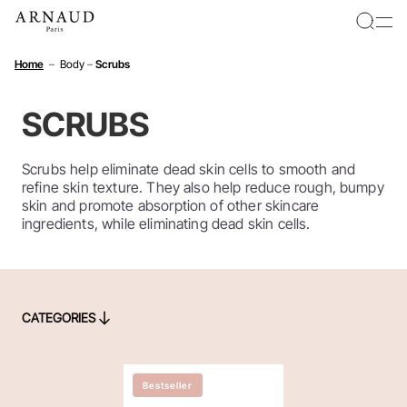
Cookies management panel
Home
–
Body
–
Scrubs
SCRUBS
Scrubs help eliminate dead skin cells to smooth and
refine skin texture. They also help reduce rough, bumpy
skin and promote absorption of other skincare
ingredients, while eliminating dead skin cells.
CATEGORIES
CATEGORIES
Bestseller