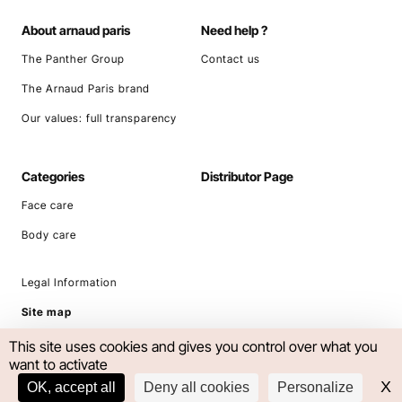
About arnaud paris
Need help ?
The Panther Group
Contact us
The Arnaud Paris brand
Our values: full transparency
Categories
Distributor Page
Face care
Body care
Legal Information
Site map
This site uses cookies and gives you control over what you
want to activate
X
H
OK, accept all
Deny all cookies
Personalize
UNITED KINGDOM