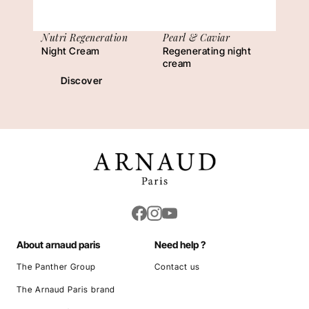
Nutri Regeneration
Pearl & Caviar
Night Cream
Regenerating night
cream
Discover
About arnaud paris
Need help ?
The Panther Group
Contact us
The Arnaud Paris brand