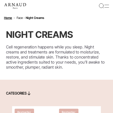
Cookies management panel
Home
–
Face
–
Night Creams
NIGHT CREAMS
Cell regeneration happens while you sleep. Night
creams and treatments are formulated to moisturize,
restore, and stimulate skin. Thanks to concentrated
active ingredients suited to your needs, you'll awake to
smoother, plumper, radiant skin.
CATEGORIES
CATEGORIES
Bestseller
Bestseller