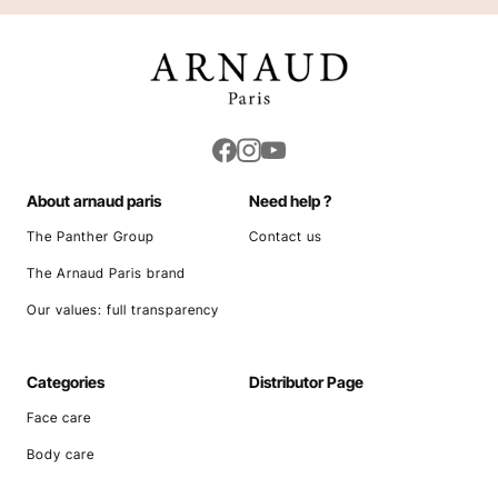
Cleansers and Makeup Removers
Scrubs and Masks
CONCERNS
Day Creams
Night Creams
Anti-aging/Wrinkles
Serums and Treatments
Dark Circles/Undereye Bags
Eye Contour Care
COLLECTIONS
Mattifying/Purifying
Refreshing Mist
Healthy Glow
Beauty Sets
Daily Face Care
Moisture
Youthful Radiance
Clean Skin
Nutri Regeneration
Blemishes
Pearl & Caviar
Nourishing/Soothing
Sebo
UV Protection/Anti-pollution
Aqua Detox
About arnaud paris
Need help ?
The Panther Group
Contact us
The Arnaud Paris brand
Our values: full transparency
Categories
Distributor Page
Face care
Body care