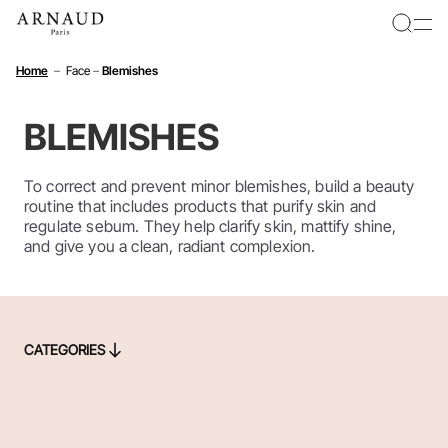
Cookies management panel
Home
–
Face
–
Blemishes
BLEMISHES
To correct and prevent minor blemishes, build a beauty
routine that includes products that purify skin and
regulate sebum. They help clarify skin, mattify shine,
and give you a clean, radiant complexion.
CATEGORIES
CATEGORIES