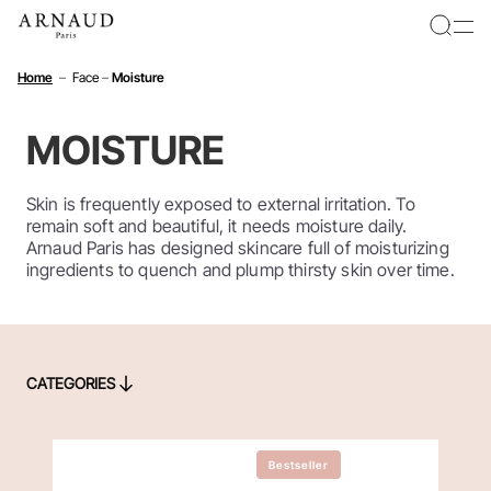
Cookies management panel
Home
–
Face
–
Moisture
MOISTURE
Skin is frequently exposed to external irritation. To
remain soft and beautiful, it needs moisture daily.
Arnaud Paris has designed skincare full of moisturizing
ingredients to quench and plump thirsty skin over time.
CATEGORIES
CATEGORIES
Bestseller