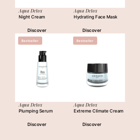
Aqua Detox
Aqua Detox
Night Cream
Hydrating Face Mask
Discover
Discover
Bestseller
Bestseller
Aqua Detox
Aqua Detox
Plumping Serum
Extreme Climate Cream
Discover
Discover