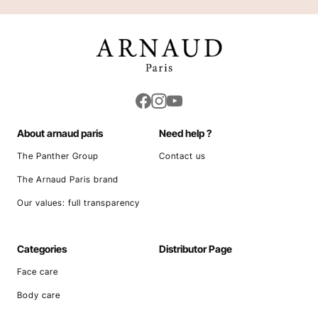
About arnaud paris
Need help ?
The Panther Group
Contact us
The Arnaud Paris brand
Our values: full transparency
Categories
Distributor Page
Face care
Body care