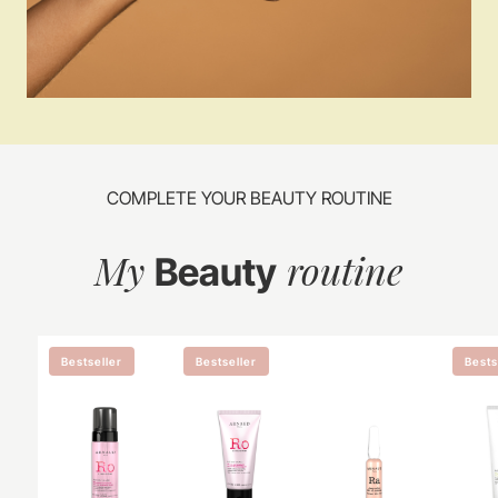
COMPLETE YOUR BEAUTY ROUTINE
My
routine
Beauty
Bestseller
Bestseller
Bests