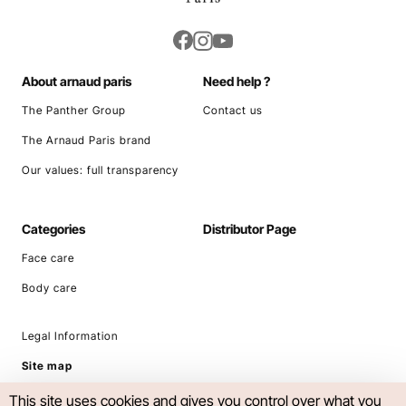
About arnaud paris
Need help ?
The Panther Group
Contact us
The Arnaud Paris brand
Our values: full transparency
Categories
Distributor Page
Face care
Body care
Legal Information
Site map
This site uses cookies and gives you control over what you