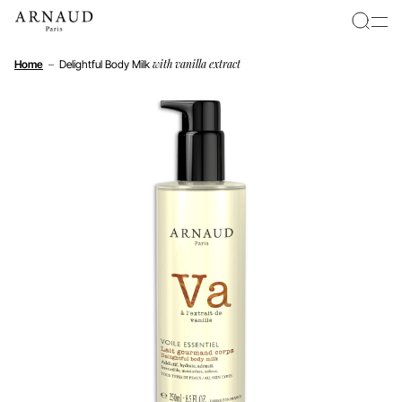
Cookies management panel
with vanilla extract
Home
–
Delightful Body Milk