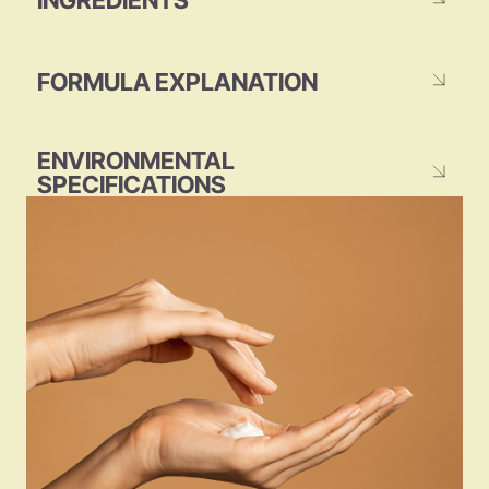
FORMULA EXPLANATION
ENVIRONMENTAL
SPECIFICATIONS