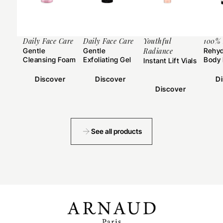
Daily Face Care
Daily Face Care
Youthful
100%
Gentle
Gentle
Radiance
Rehyd
Cleansing Foam
Exfoliating Gel
Body 
Instant Lift Vials
Discover
Discover
D
Discover
See all products