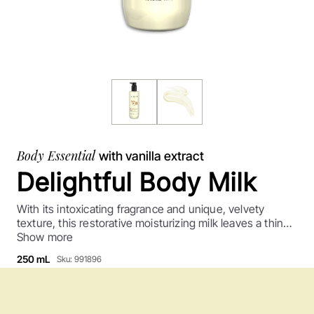
Body Essential
with vanilla extract
Delightful Body Milk
With its intoxicating fragrance and unique, velvety
texture, this restorative moisturizing milk leaves a thin
layer of softness on the skin's surface. Its deliciously
Show more
addictive warm vanilla notes have made it an iconic
250 mL
Sku: 991896
product!