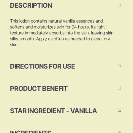
DESCRIPTION
This lotion contains natural vanilla essences and
softens and moisturizes skin for 24 hours. Its light
texture immediately absorbs into the skin, leaving skin
silky smooth. Apply as often as needed to clean, dry
skin.
DIRECTIONS FOR USE
PRODUCT BENEFIT
STAR INGREDIENT - VANILLA
INGREDIENTS