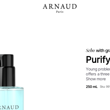
Sebo
with gr
Purif
Young problem
offers a three
with imperfec
Show more
regulating se
250 mL
Sku: 9