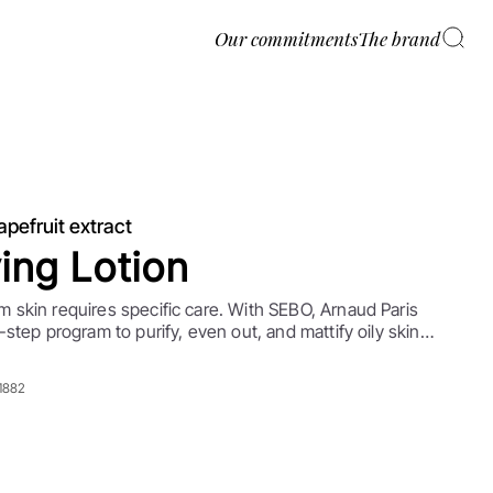
Our commitments
The brand
apefruit extract
ying Lotion
 skin requires specific care. With SEBO, Arnaud Paris
-step program to purify, even out, and mattify oily skin
tions. A few simple steps to moisturize daily while
bum production.
91882