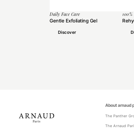
Daily Face Care
100%
Gentle Exfoliating Gel
Rehy
Discover
D
About arnaud p
The Panther Gr
The Arnaud Par