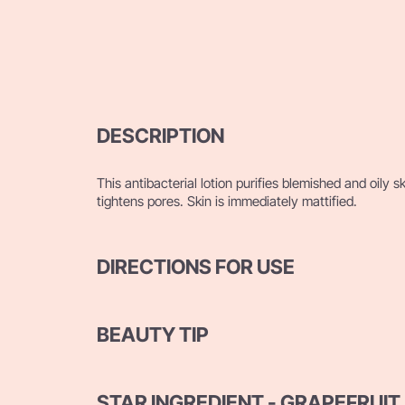
DESCRIPTION
This antibacterial lotion purifies blemished and oily s
tightens pores. Skin is immediately mattified.
DIRECTIONS FOR USE
BEAUTY TIP
STAR INGREDIENT - GRAPEFRUIT