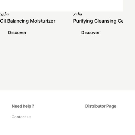
Sebo
Sebo
Oil Balancing Moisturizer
Purifying Cleansing Gel
Discover
Discover
Need help ?
Distributor Page
Contact us