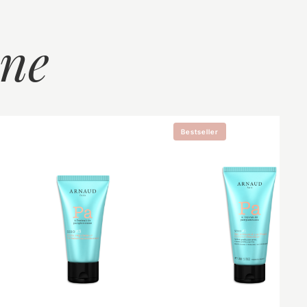
ine
Bestseller