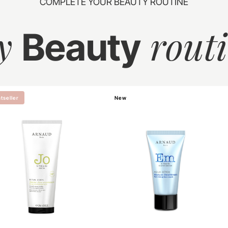
COMPLETE YOUR BEAUTY ROUTINE
y
rout
Beauty
tseller
New