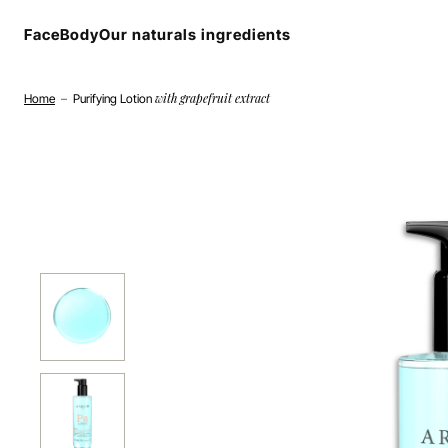
Cookies management panel
Face
Body
Our naturals ingredients
with grapefruit extract
Home
–
Purifying Lotion