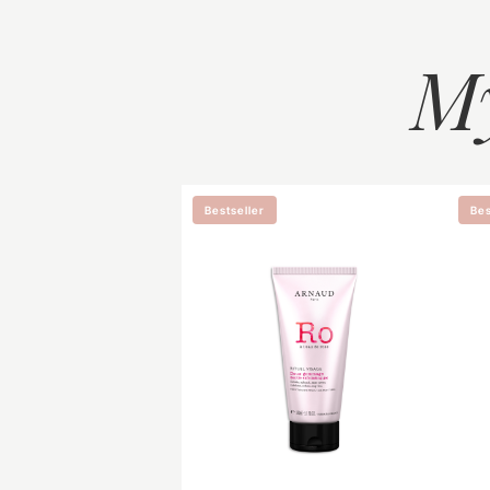
M
Bestseller
Bes