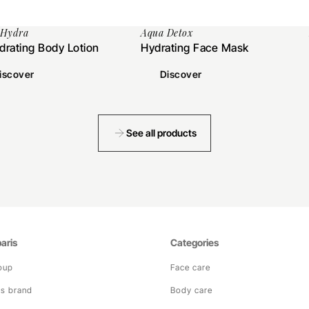
 Hydra
Aqua Detox
drating Body Lotion
Hydrating Face Mask
iscover
Discover
See all products
aris
Categories
oup
Face care
is brand
Body care