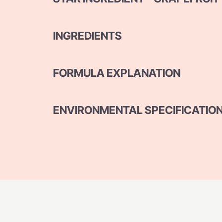
INGREDIENTS
FORMULA EXPLANATION
ENVIRONMENTAL SPECIFICATIO