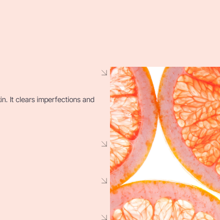
kin. It clears imperfections and