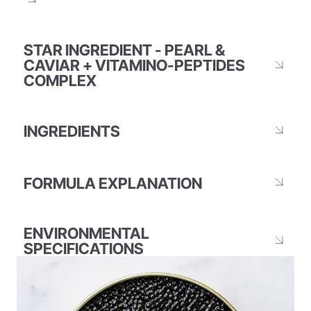
STAR INGREDIENT - PEARL &
CAVIAR + VITAMINO-PEPTIDES
COMPLEX
INGREDIENTS
FORMULA EXPLANATION
ENVIRONMENTAL
SPECIFICATIONS