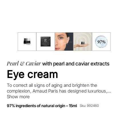
Pearl & Caviar
with pearl and caviar extracts
Eye cream
To correct all signs of aging and brighten the
complexion, Arnaud Paris has designed luxurious,
comprehensive anti-aging treatments containing
Show more
concentrated pearl and caviar extracts. Exceptional,
97% ingredients of natural origin – 15ml
Sku: 992460
revitalizing agents that enhance and rejuvenate skin's
appearance and delay skin aging.