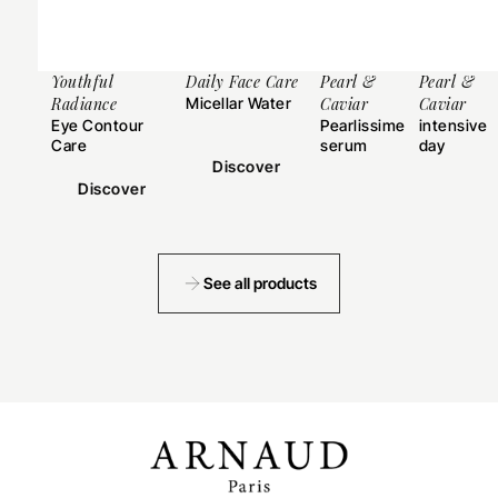
Youthful
Daily Face Care
Pearl &
Pearl &
Radiance
Micellar Water
Caviar
Caviar
Eye Contour
Pearlissime
intensive
Care
serum
day
cream
Discover
Discover
See all products