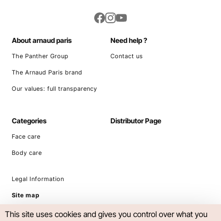
About arnaud paris
Need help ?
The Panther Group
Contact us
The Arnaud Paris brand
Our values: full transparency
Categories
Distributor Page
Face care
Body care
Legal Information
Site map
This site uses cookies and gives you control over what you