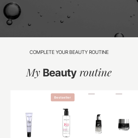
COMPLETE YOUR BEAUTY ROUTINE
My
routine
Beauty
Bestseller