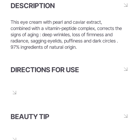
DESCRIPTION
This eye cream with pearl and caviar extract,
combined with a vitamin-peptide complex, corrects the
signs of aging : deep wrinkles, loss of firmness and
radiance, sagging eyelids, puffiness and dark circles .
97% ingredients of natural origin.
DIRECTIONS FOR USE
BEAUTY TIP