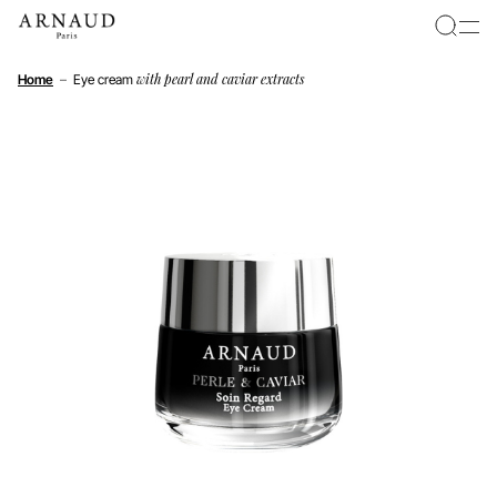
Cookies management panel
with pearl and caviar extracts
Home
–
Eye cream