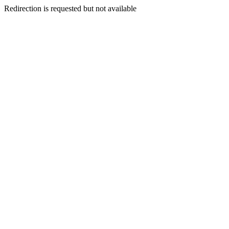
Redirection is requested but not available